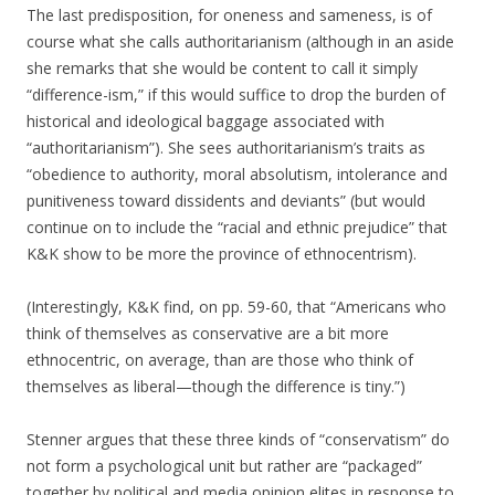
The last predisposition, for oneness and sameness, is of
course what she calls authoritarianism (although in an aside
she remarks that she would be content to call it simply
“difference-ism,” if this would suffice to drop the burden of
historical and ideological baggage associated with
“authoritarianism”). She sees authoritarianism’s traits as
“obedience to authority, moral absolutism, intolerance and
punitiveness toward dissidents and deviants” (but would
continue on to include the “racial and ethnic prejudice” that
K&K show to be more the province of ethnocentrism).
(Interestingly, K&K find, on pp. 59-60, that “Americans who
think of themselves as conservative are a bit more
ethnocentric, on average, than are those who think of
themselves as liberal—though the difference is tiny.”)
Stenner argues that these three kinds of “conservatism” do
not form a psychological unit but rather are “packaged”
together by political and media opinion elites in response to