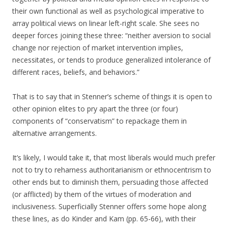
their own functional as well as psychological imperative to
array political views on linear left-right scale. She sees no
deeper forces joining these three: “neither aversion to social
change nor rejection of market intervention implies,
necessitates, or tends to produce generalized intolerance of
different races, beliefs, and behaviors.”
That is to say that in Stenner’s scheme of things it is open to
other opinion elites to pry apart the three (or four)
components of “conservatism” to repackage them in
alternative arrangements.
It’s likely, I would take it, that most liberals would much prefer
not to try to reharness authoritarianism or ethnocentrism to
other ends but to diminish them, persuading those affected
(or afflicted) by them of the virtues of moderation and
inclusiveness. Superficially Stenner offers some hope along
these lines, as do Kinder and Kam (pp. 65-66), with their