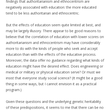
findings that authoritarianism and ethnocentrism are
negatively associated with education: the more educated
tend to be less authoritarian and ethnocentric.
But the effects of education seem quite limited at best, and
may be largely illusory. There appear to be good reasons to
believe that the correlation of education with lower scores on
authoritarianism and ethnocentrism may have considerably
more to do with the kinds of people who seek and accept
education than with the effects of the educative process.
Moreover, the data offer no guidance regarding what kinds of
education might have the desired effect. Does engineering or
medical or military or physical education serve? Or must we
insist that everyone study social science? (It might be a good
thing in some ways, but I cannot envision it as a practical
program.)
Given these questions and the underlying genetic heritability
of these predispositions, it seems to me that there can be no