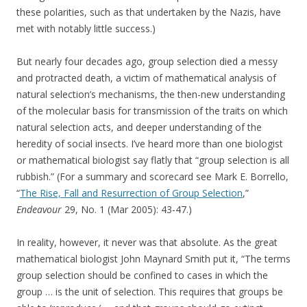
these polarities, such as that undertaken by the Nazis, have
met with notably little success.)
But nearly four decades ago, group selection died a messy
and protracted death, a victim of mathematical analysis of
natural selection’s mechanisms, the then-new understanding
of the molecular basis for transmission of the traits on which
natural selection acts, and deeper understanding of the
heredity of social insects. I’ve heard more than one biologist
or mathematical biologist say flatly that “group selection is all
rubbish.” (For a summary and scorecard see Mark E. Borrello,
“
The Rise, Fall and Resurrection of Group Selection
,”
Endeavour
29, No. 1 (Mar 2005): 43-47.)
In reality, however, it never was that absolute. As the great
mathematical biologist John Maynard Smith put it, “The terms
group selection should be confined to cases in which the
group … is the unit of selection. This requires that groups be