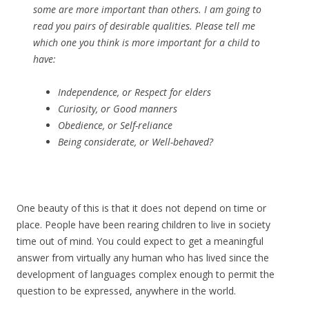
some are more important than others. I am going to
read you pairs of desirable qualities. Please tell me
which one you think is more important for a child to
have:
Independence,
or
Respect for elders
Curiosity,
or
Good manners
Obedience,
or
Self-reliance
Being considerate,
or
Well-behaved?
One beauty of this is that it does not depend on time or
place. People have been rearing children to live in society
time out of mind. You could expect to get a meaningful
answer from virtually any human who has lived since the
development of languages complex enough to permit the
question to be expressed, anywhere in the world.