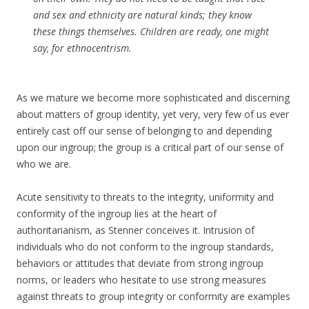
and sex and ethnicity are natural kinds; they know
these things themselves. Children are ready, one might
say, for ethnocentrism.
As we mature we become more sophisticated and discerning
about matters of group identity, yet very, very few of us ever
entirely cast off our sense of belonging to and depending
upon our ingroup; the group is a critical part of our sense of
who we are.
Acute sensitivity to threats to the integrity, uniformity and
conformity of the ingroup lies at the heart of
authoritarianism, as Stenner conceives it. Intrusion of
individuals who do not conform to the ingroup standards,
behaviors or attitudes that deviate from strong ingroup
norms, or leaders who hesitate to use strong measures
against threats to group integrity or conformity are examples