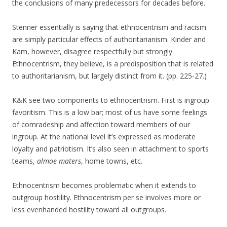
the conclusions of many predecessors for decades before.
Stenner essentially is saying that ethnocentrism and racism
are simply particular effects of authoritarianism. Kinder and
Kam, however, disagree respectfully but strongly.
Ethnocentrism, they believe, is a predisposition that is related
to authoritarianism, but largely distinct from it. (pp. 225-27.)
K&K see two components to ethnocentrism. First is ingroup
favoritism. This is a low bar; most of us have some feelings
of comradeship and affection toward members of our
ingroup. At the national level it’s expressed as moderate
loyalty and patriotism. It’s also seen in attachment to sports
teams,
almae maters
, home towns, etc.
Ethnocentrism becomes problematic when it extends to
outgroup hostility. Ethnocentrism per se involves more or
less evenhanded hostility toward all outgroups.