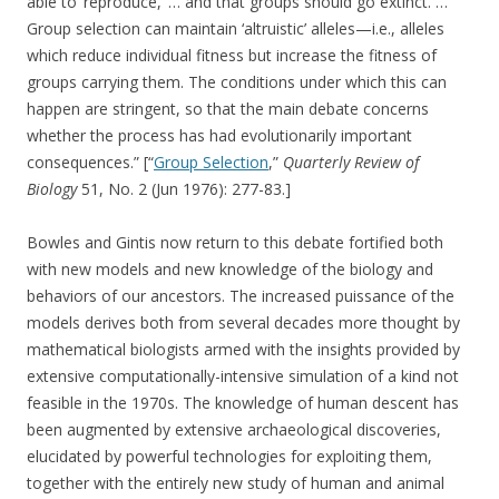
able to ‘reproduce,’ … and that groups should go extinct. …
Group selection can maintain ‘altruistic’ alleles—i.e., alleles
which reduce individual fitness but increase the fitness of
groups carrying them. The conditions under which this can
happen are stringent, so that the main debate concerns
whether the process has had evolutionarily important
consequences.” [“
Group Selection
,”
Quarterly Review of
Biology
51, No. 2 (Jun 1976): 277-83.]
Bowles and Gintis now return to this debate fortified both
with new models and new knowledge of the biology and
behaviors of our ancestors. The increased puissance of the
models derives both from several decades more thought by
mathematical biologists armed with the insights provided by
extensive computationally-intensive simulation of a kind not
feasible in the 1970s. The knowledge of human descent has
been augmented by extensive archaeological discoveries,
elucidated by powerful technologies for exploiting them,
together with the entirely new study of human and animal