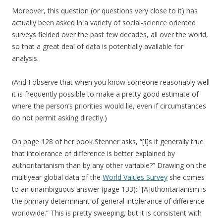
Moreover, this question (or questions very close to it) has
actually been asked in a variety of social-science oriented
surveys fielded over the past few decades, all over the world,
so that a great deal of data is potentially available for
analysis.
(And I observe that when you know someone reasonably well
it is frequently possible to make a pretty good estimate of
where the person’s priorities would lie, even if circumstances
do not permit asking directly.)
On page 128 of her book Stenner asks, “[I]s it generally true
that intolerance of difference is better explained by
authoritarianism than by any other variable?” Drawing on the
multiyear global data of the
World Values Survey
she comes
to an unambiguous answer (page 133): “[A]uthoritarianism is
the primary determinant of general intolerance of difference
worldwide.” This is pretty sweeping, but it is consistent with