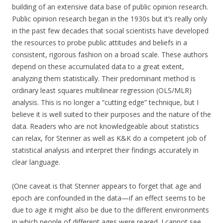
building of an extensive data base of public opinion research.
Public opinion research began in the 1930s but it’s really only
in the past few decades that social scientists have developed
the resources to probe public attitudes and beliefs in a
consistent, rigorous fashion on a broad scale. These authors
depend on these accumulated data to a great extent,
analyzing them statistically. Their predominant method is
ordinary least squares multilinear regression (OLS/MLR)
analysis. This is no longer a “cutting edge” technique, but I
believe it is well suited to their purposes and the nature of the
data. Readers who are not knowledgeable about statistics
can relax, for Stenner as well as K&K do a competent job of
statistical analysis and interpret their findings accurately in
clear language.
(One caveat is that Stenner appears to forget that age and
epoch are confounded in the data—if an effect seems to be
due to age it might also be due to the different environments
in which people of different ages were reared. I cannot see