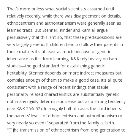
That’s more or less what social scientists assumed until
relatively recently; while there was disagreement on details,
ethnocentrism and authoritarianism were generally seen as
learned traits. But Stenner, Kinder and Kam all argue
persuasively that this isn’t so, that these predispositions are
very largely genetic. If children tend to follow their parents in
these matters it’s at least as much because of genetic
inheritance as it is from learning. K&K rely heavily on twin
studies—the gold standard for establishing genetic
heritability. Stenner depends on more indirect measures but
compiles enough of them to make a good case. It’s all quite
consistent with a range of recent findings that stable
personality-related characteristics are substantially genetic—
not in any rigidly deterministic sense but as a strong tendency
(see K&K 254n52). In roughly half of cases the child inherits
the parents’ levels of ethnocentrism and authoritarianism or
very nearly so even if separated from the family at birth.
“[T]he transmission of ethnocentrism from one generation to