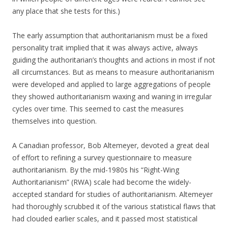
any place that she tests for this.)
The early assumption that authoritarianism must be a fixed
personality trait implied that it was always active, always
guiding the authoritarian’s thoughts and actions in most if not
all circumstances. But as means to measure authoritarianism
were developed and applied to large aggregations of people
they showed authoritarianism waxing and waning in irregular
cycles over time. This seemed to cast the measures
themselves into question.
A Canadian professor, Bob Altemeyer, devoted a great deal
of effort to refining a survey questionnaire to measure
authoritarianism. By the mid-1980s his “Right-Wing
Authoritarianism” (RWA) scale had become the widely-
accepted standard for studies of authoritarianism. Altemeyer
had thoroughly scrubbed it of the various statistical flaws that
had clouded earlier scales, and it passed most statistical