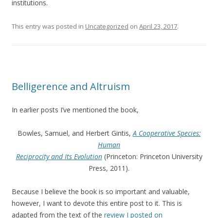
institutions.
This entry was posted in
Uncategorized
on
April 23, 2017
.
Belligerence and Altruism
In earlier posts I’ve mentioned the book,
Bowles, Samuel, and Herbert Gintis,
A Cooperative Species:
Human
Reciprocity and Its Evolution
(Princeton: Princeton University
Press, 2011).
Because I believe the book is so important and valuable,
however, I want to devote this entire post to it. This is
adapted from the text of the
review I posted on