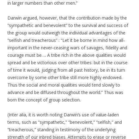
in larger numbers than other men.”
Darwin argued, however, that the contribution made by the
“sympathetic and benevolent” to the survival and success of
the group would outweigh the individual advantages of the
“selfish and treacherous” : “Let it be borne in mind how all-
important in the never-ceasing wars of savages, fidelity and
courage must be…. A tribe rich in the above qualities would
spread and be victorious over other tribes: but in the course
of time it would, judging from all past history, be in its turn
overcome by some other tribe still more highly endowed.
Thus the social and moral qualities would tend slowly to
advance and be diffused throughout the world.” Thus was
born the concept of group selection.
(Inter alia, it is worth noting Darwin’s use of value-laden
terms, such as “sympathetic,” “benevolent,” “selfish,” and
“treacherous,” standing in testimony of the underlying
strength of our inbred biases. Attempts to erase or reverse