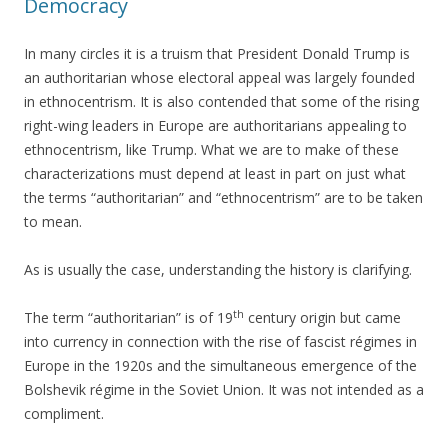
Democracy
In many circles it is a truism that President Donald Trump is
an authoritarian whose electoral appeal was largely founded
in ethnocentrism. It is also contended that some of the rising
right-wing leaders in Europe are authoritarians appealing to
ethnocentrism, like Trump. What we are to make of these
characterizations must depend at least in part on just what
the terms “authoritarian” and “ethnocentrism” are to be taken
to mean.
As is usually the case, understanding the history is clarifying.
th
The term “authoritarian” is of 19
century origin but came
into currency in connection with the rise of fascist régimes in
Europe in the 1920s and the simultaneous emergence of the
Bolshevik régime in the Soviet Union. It was not intended as a
compliment.