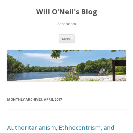
Will O'Neil's Blog
At random
Skip to content
Menu
MONTHLY ARCHIVES:
APRIL 2017
Authoritarianism, Ethnocentrism, and