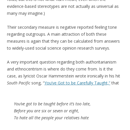
evidence-based stereotypes are not actually as universal as
many may imagine.)
Their secondary measure is negative reported feeling tone
regarding outgroups. A main attraction of both these
measures is again that they can be calculated from answers
to widely-used social science opinion research surveys.
A very important question regarding both authoritarianism
and ethnocentrism is where do they come from. Is it the
case, as lyricist Oscar Hammerstein wrote ironically in his hit
South Pacific
song, “
You’ve Got to be Carefully Taught,”
that
You’ve got to be taught before it’s too late,
Before you are six or seven or eight,
To hate all the people your relatives hate