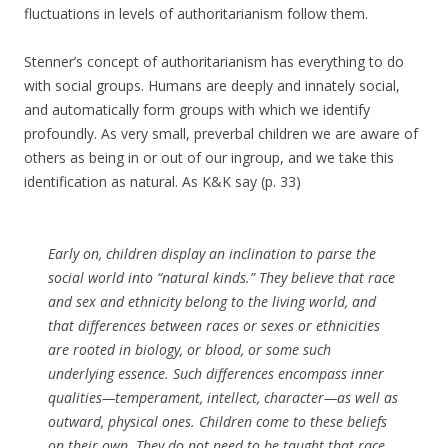
fluctuations in levels of authoritarianism follow them.
Stenner’s concept of authoritarianism has everything to do
with social groups. Humans are deeply and innately social,
and automatically form groups with which we identify
profoundly. As very small, preverbal children we are aware of
others as being in or out of our ingroup, and we take this
identification as natural. As K&K say (p. 33)
Early on, children display an inclination to parse the
social world into “natural kinds.” They believe that race
and sex and ethnicity belong to the living world, and
that differences between races or sexes or ethnicities
are rooted in biology, or blood, or some such
underlying essence. Such differences encompass inner
qualities—temperament, intellect, character—as well as
outward, physical ones. Children come to these beliefs
on their own. They do not need to be taught that race