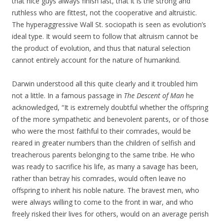
that nice guys always finish last, that it is the strong and
ruthless who are fittest, not the cooperative and altruistic.
The hyperaggressive Wall St. sociopath is seen as evolution’s
ideal type. It would seem to follow that altruism cannot be
the product of evolution, and thus that natural selection
cannot entirely account for the nature of humankind.
Darwin understood all this quite clearly and it troubled him
not a little. In a famous passage in
The Descent of Man
he
acknowledged, “It is extremely doubtful whether the offspring
of the more sympathetic and benevolent parents, or of those
who were the most faithful to their comrades, would be
reared in greater numbers than the children of selfish and
treacherous parents belonging to the same tribe. He who
was ready to sacrifice his life, as many a savage has been,
rather than betray his comrades, would often leave no
offspring to inherit his noble nature. The bravest men, who
were always willing to come to the front in war, and who
freely risked their lives for others, would on an average perish