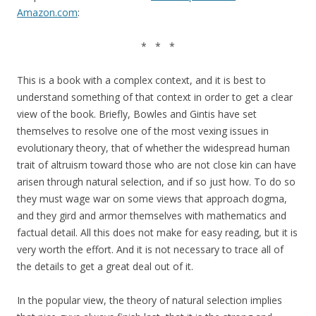
Amazon.com
:
* * *
This is a book with a complex context, and it is best to
understand something of that context in order to get a clear
view of the book. Briefly, Bowles and Gintis have set
themselves to resolve one of the most vexing issues in
evolutionary theory, that of whether the widespread human
trait of altruism toward those who are not close kin can have
arisen through natural selection, and if so just how. To do so
they must wage war on some views that approach dogma,
and they gird and armor themselves with mathematics and
factual detail. All this does not make for easy reading, but it is
very worth the effort. And it is not necessary to trace all of
the details to get a great deal out of it.
In the popular view, the theory of natural selection implies