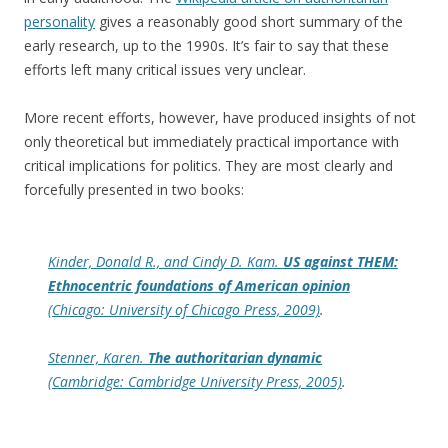
personality
gives a reasonably good short summary of the
early research, up to the 1990s. It’s fair to say that these
efforts left many critical issues very unclear.
More recent efforts, however, have produced insights of not
only theoretical but immediately practical importance with
critical implications for politics. They are most clearly and
forcefully presented in two books:
Kinder, Donald R., and Cindy D. Kam.
US against THEM:
Ethnocentric foundations of American opinion
(Chicago: University of Chicago Press, 2009)
.
Stenner, Karen.
The authoritarian dynamic
(Cambridge: Cambridge University Press, 2005)
.