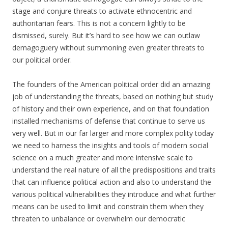
stage and conjure threats to activate ethnocentric and
authoritarian fears. This is not a concern lightly to be
dismissed, surely. But it’s hard to see how we can outlaw
demagoguery without summoning even greater threats to
our political order.
The founders of the American political order did an amazing
job of understanding the threats, based on nothing but study
of history and their own experience, and on that foundation
installed mechanisms of defense that continue to serve us
very well. But in our far larger and more complex polity today
we need to harness the insights and tools of modern social
science on a much greater and more intensive scale to
understand the real nature of all the predispositions and traits
that can influence political action and also to understand the
various political vulnerabilities they introduce and what further
means can be used to limit and constrain them when they
threaten to unbalance or overwhelm our democratic