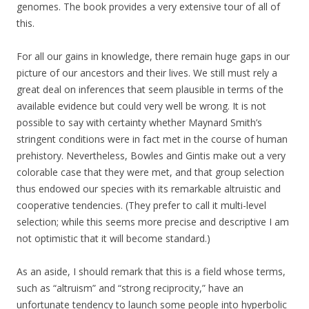
genomes. The book provides a very extensive tour of all of
this.
For all our gains in knowledge, there remain huge gaps in our
picture of our ancestors and their lives. We still must rely a
great deal on inferences that seem plausible in terms of the
available evidence but could very well be wrong. It is not
possible to say with certainty whether Maynard Smith’s
stringent conditions were in fact met in the course of human
prehistory. Nevertheless, Bowles and Gintis make out a very
colorable case that they were met, and that group selection
thus endowed our species with its remarkable altruistic and
cooperative tendencies. (They prefer to call it multi-level
selection; while this seems more precise and descriptive I am
not optimistic that it will become standard.)
As an aside, I should remark that this is a field whose terms,
such as “altruism” and “strong reciprocity,” have an
unfortunate tendency to launch some people into hyperbolic