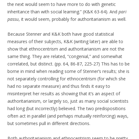
the next would seem to have more to do with genetic
inheritance than with social learning.” (K&K 63-64). And
pari
passu
, it would seem, probably for authoritarianism as well.
Because Stenner and K&K both have good statistical
measures of their subjects, K&K (writing later) are able to
show that ethnocentrism and authoritarianism are not the
same thing. They are related, “congenial,” and somewhat
correlated, but distinct. (pp. 64, 86-87, 225-27) This has to be
borne in mind when reading some of Stenner’s results; she is
not separately controlling for ethnocentrism (for which she
had no separate measure) and thus finds it easy to
misinterpret her results as showing that it’s an aspect of
authoritarianism, or largely so, just as many social scientists
had long (but incorrectly) believed. The two predispositions
often act in parallel (and perhaps mutually reinforcing) ways,
but sometimes pull in different directions.
Both authoritarianism and ethnocentrism seem to be pretty