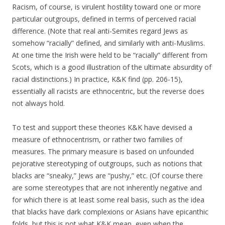
Racism, of course, is virulent hostility toward one or more
particular outgroups, defined in terms of perceived racial
difference. (Note that real anti-Semites regard Jews as
somehow “racially” defined, and similarly with anti-Muslims.
At one time the Irish were held to be “racially” different from
Scots, which is a good illustration of the ultimate absurdity of
racial distinctions.) In practice, K&K find (pp. 206-15),
essentially all racists are ethnocentric, but the reverse does
not always hold.
To test and support these theories K&K have devised a
measure of ethnocentrism, or rather two families of
measures. The primary measure is based on unfounded
pejorative stereotyping of outgroups, such as notions that
blacks are “sneaky,” Jews are “pushy,” etc. (Of course there
are some stereotypes that are not inherently negative and
for which there is at least some real basis, such as the idea
that blacks have dark complexions or Asians have epicanthic
folds, but this is not what K&K mean, even when the