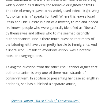
widely viewed as distinctly conservative or right-wing traits.
The title Altemeyer gave to his widely-used index, “Right-Wing
Authoritarianism,” speaks for itself. Where this leaves Josef
Stalin and Fidel Castro is a bit of a mystery to me and indeed
I’ve known people who were generally identified as “liberals”
by themselves and others who to me seemed distinctly
authoritarianism. Nor is there much question that many of
the laboring left have been pretty hostile to immigrants. And
a liberal icon, President Woodrow Wilson, was a notable
racist and segregationist.
Taking the question from the other end, Stenner argues that
authoritarianism is only one of three main strands of
conservativism. In addition to presenting her case at length in
her book, she has published a separate article,
Stenner, Karen, “Three Kinds of ‘Conservatism’,”