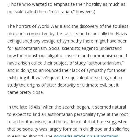
(Those who wanted to emphasize their hostility as much as
possible called them “totalitarian,” however.)
The horrors of World War II and the discovery of the soulless
atrocities committed by the fascists and especially the Nazis
extinguished any vestige of sympathy there might have been
for authoritarianism. Social scientists eager to understand
how the monstrous blight of fascism and communism could
have arisen called their subject of study “authoritarianism,”
and in doing so announced their lack of sympathy for those
exhibiting it. It wasn’t quite the equivalent of setting out to
study the origins of utter depravity or ultimate evil, but it
came pretty close.
In the late 1940s, when the search began, it seemed natural
to expect to find an authoritarian personality type at the root
of authoritarianism, and the evidence at that time suggested
that personality was largely formed in childhood and solidified
in early adulthood. The
Wikipedia article on authoritarian