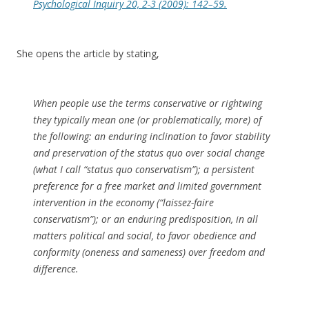
Psychological Inquiry
20, 2-3 (2009): 142–59.
She opens the article by stating,
When people use the terms conservative or rightwing
they typically mean one (or problematically, more) of
the following: an enduring inclination to favor stability
and preservation of the status quo over social change
(what I call “status quo conservatism”); a persistent
preference for a free market and limited government
intervention in the economy (“laissez-faire
conservatism”); or an enduring predisposition, in all
matters political and social, to favor obedience and
conformity (oneness and sameness) over freedom and
difference.