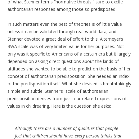
of what Stenner terms “normative threats,” sure to excite
authoritarian responses among those so predisposed.
In such matters even the best of theories is of little value
unless it can be validated through real-world data, and
Stenner devoted a great deal of effort to this. Altemeyer’s
RWA scale was of very limited value for her purposes. Not
only was it specific to Americans of a certain era but it largely
depended on asking direct questions about the kinds of
attitudes she wanted to be able to predict on the basis of her
concept of authoritarian predisposition. She needed an index
of the predisposition itself. What she devised is breathtakingly
simple and subtle. Stenner’s scale of authoritarian
predisposition derives from just four related expressions of
values in childrearing. Here is the question she asks:
Although there are a number of qualities that people
feel that children should have, every person thinks that