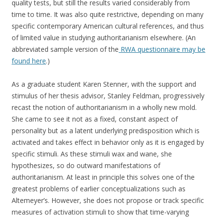
quality tests, but still the results varied considerably from
time to time. It was also quite restrictive, depending on many
specific contemporary American cultural references, and thus
of limited value in studying authoritarianism elsewhere. (An
abbreviated sample version of the
RWA questionnaire may be
found here
.)
As a graduate student Karen Stenner, with the support and
stimulus of her thesis advisor, Stanley Feldman, progressively
recast the notion of authoritarianism in a wholly new mold.
She came to see it not as a fixed, constant aspect of
personality but as a latent underlying predisposition which is
activated and takes effect in behavior only as it is engaged by
specific stimuli. As these stimuli wax and wane, she
hypothesizes, so do outward manifestations of
authoritarianism. At least in principle this solves one of the
greatest problems of earlier conceptualizations such as
Altemeyer’s. However, she does not propose or track specific
measures of activation stimuli to show that time-varying