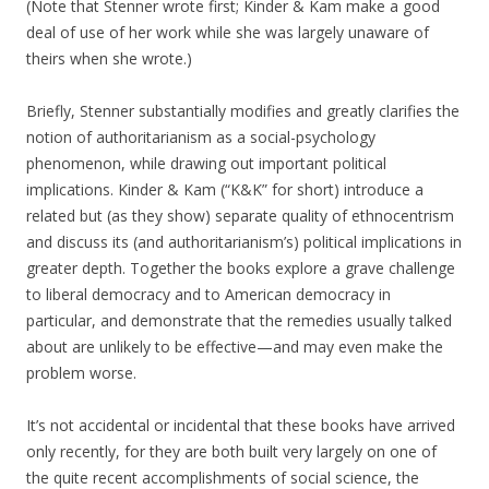
(Note that Stenner wrote first; Kinder & Kam make a good
deal of use of her work while she was largely unaware of
theirs when she wrote.)
Briefly, Stenner substantially modifies and greatly clarifies the
notion of authoritarianism as a social-psychology
phenomenon, while drawing out important political
implications. Kinder & Kam (“K&K” for short) introduce a
related but (as they show) separate quality of ethnocentrism
and discuss its (and authoritarianism’s) political implications in
greater depth. Together the books explore a grave challenge
to liberal democracy and to American democracy in
particular, and demonstrate that the remedies usually talked
about are unlikely to be effective—and may even make the
problem worse.
It’s not accidental or incidental that these books have arrived
only recently, for they are both built very largely on one of
the quite recent accomplishments of social science, the