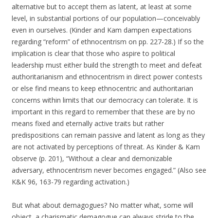
alternative but to accept them as latent, at least at some
level, in substantial portions of our population—conceivably
even in ourselves. (Kinder and Kam dampen expectations
regarding “reform” of ethnocentrism on pp. 227-28.) If so the
implication is clear that those who aspire to political
leadership must either build the strength to meet and defeat
authoritarianism and ethnocentrism in direct power contests
or else find means to keep ethnocentric and authoritarian
concerns within limits that our democracy can tolerate. It is
important in this regard to remember that these are by no
means fixed and eternally active traits but rather
predispositions can remain passive and latent as long as they
are not activated by perceptions of threat. As Kinder & Kam
observe (p. 201), “Without a clear and demonizable
adversary, ethnocentrism never becomes engaged.” (Also see
K&K 96, 163-79 regarding activation.)
But what about demagogues? No matter what, some will
object, a charismatic demagogue can always stride to the