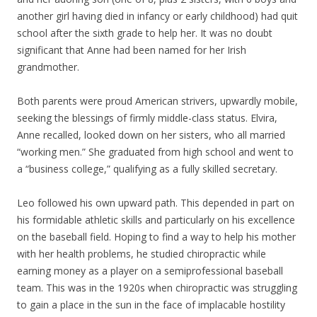
another girl having died in infancy or early childhood) had quit
school after the sixth grade to help her. It was no doubt
significant that Anne had been named for her Irish
grandmother.
Both parents were proud American strivers, upwardly mobile,
seeking the blessings of firmly middle-class status. Elvira,
Anne recalled, looked down on her sisters, who all married
“working men.” She graduated from high school and went to
a “business college,” qualifying as a fully skilled secretary.
Leo followed his own upward path. This depended in part on
his formidable athletic skills and particularly on his excellence
on the baseball field. Hoping to find a way to help his mother
with her health problems, he studied chiropractic while
earning money as a player on a semiprofessional baseball
team. This was in the 1920s when chiropractic was struggling
to gain a place in the sun in the face of implacable hostility