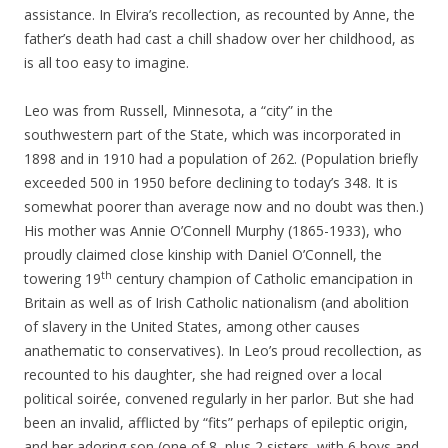
assistance. In Elvira’s recollection, as recounted by Anne, the
father’s death had cast a chill shadow over her childhood, as
is all too easy to imagine.
Leo was from Russell, Minnesota, a “city” in the
southwestern part of the State, which was incorporated in
1898 and in 1910 had a population of 262. (Population briefly
exceeded 500 in 1950 before declining to today’s 348. It is
somewhat poorer than average now and no doubt was then.)
His mother was Annie O’Connell Murphy (1865-1933), who
proudly claimed close kinship with Daniel O’Connell, the
th
towering 19
century champion of Catholic emancipation in
Britain as well as of Irish Catholic nationalism (and abolition
of slavery in the United States, among other causes
anathematic to conservatives). In Leo’s proud recollection, as
recounted to his daughter, she had reigned over a local
political soirée, convened regularly in her parlor. But she had
been an invalid, afflicted by “fits” perhaps of epileptic origin,
and her adoring son (one of 8, plus 2 sisters, with 6 boys and