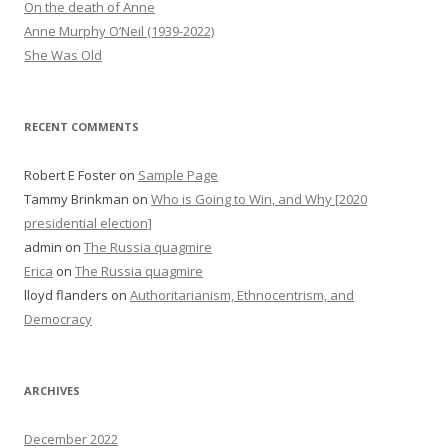
On the death of Anne
Anne Murphy O’Neil (1939-2022)
She Was Old
RECENT COMMENTS
Robert E Foster
on
Sample Page
Tammy Brinkman
on
Who is Going to Win, and Why [2020
presidential election]
admin
on
The Russia quagmire
Erica
on
The Russia quagmire
lloyd flanders
on
Authoritarianism, Ethnocentrism, and
Democracy
ARCHIVES
December 2022