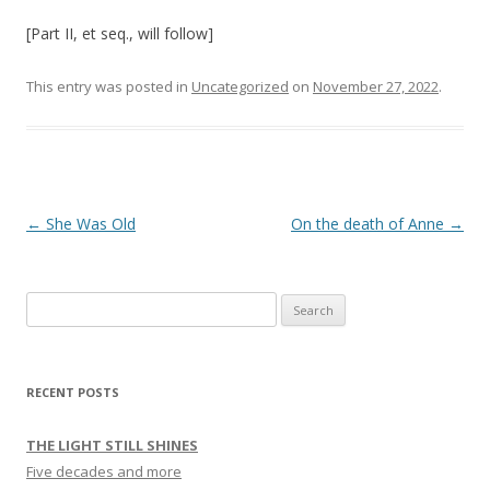
[Part II, et seq., will follow]
This entry was posted in
Uncategorized
on
November 27, 2022
.
Post navigation
←
She Was Old
On the death of Anne
→
Search
for:
RECENT POSTS
THE LIGHT STILL SHINES
Five decades and more