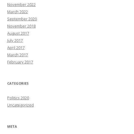
November 2022
March 2022
September 2020
November 2018
August 2017
July 2017
April 2017
March 2017
February 2017
CATEGORIES
Politics 2020
Uncategorized
META