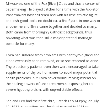
Milwaukee, one of the Fox [River] Cities and thus a center of
papermaking. He played catcher for a time with the Appleton
Papermakers baseball team and with his lithe athletic figure
and Irish good looks no doubt cut a fine figure. In one way or
another he and Elvira came together and decided to marry.
Both came from thoroughly Catholic backgrounds, thus
obviating what was then still a major potential marriage
obstacle for many.
Elvira had suffered from problems with her thyroid gland and
it had eventually been removed, or so she reported to Anne.
Thyroidectomy patients even then were encouraged to take
supplements of thyroid hormones to avoid major potential
health problems, but Elvira never would, relying instead on
the healing powers of Leo’s treatments, exposing her to
severe hypothyroidism, with unpredictable effects.
She and Leo had their first child, Patrick Leo Murphy, on July
10, 1932, suggesting that they had married in 1931 or