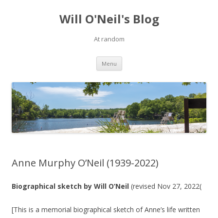
Will O'Neil's Blog
At random
Skip to content
Menu
Anne Murphy O’Neil (1939-2022)
Biographical sketch by Will O’Neil
(revised Nov 27, 2022(
[This is a memorial biographical sketch of Anne’s life written