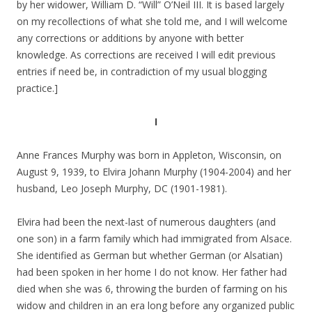
by her widower, William D. “Will” O’Neil III. It is based largely
on my recollections of what she told me, and I will welcome
any corrections or additions by anyone with better
knowledge. As corrections are received I will edit previous
entries if need be, in contradiction of my usual blogging
practice.]
I
Anne Frances Murphy was born in Appleton, Wisconsin, on
August 9, 1939, to Elvira Johann Murphy (1904-2004) and her
husband, Leo Joseph Murphy, DC (1901-1981).
Elvira had been the next-last of numerous daughters (and
one son) in a farm family which had immigrated from Alsace.
She identified as German but whether German (or Alsatian)
had been spoken in her home I do not know. Her father had
died when she was 6, throwing the burden of farming on his
widow and children in an era long before any organized public