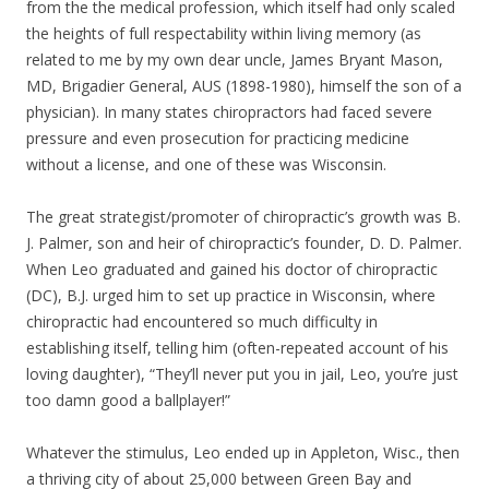
from the the medical profession, which itself had only scaled
the heights of full respectability within living memory (as
related to me by my own dear uncle, James Bryant Mason,
MD, Brigadier General, AUS (1898-1980), himself the son of a
physician). In many states chiropractors had faced severe
pressure and even prosecution for practicing medicine
without a license, and one of these was Wisconsin.
The great strategist/promoter of chiropractic’s growth was B.
J. Palmer, son and heir of chiropractic’s founder, D. D. Palmer.
When Leo graduated and gained his doctor of chiropractic
(DC), B.J. urged him to set up practice in Wisconsin, where
chiropractic had encountered so much difficulty in
establishing itself, telling him (often-repeated account of his
loving daughter), “They’ll never put you in jail, Leo, you’re just
too damn good a ballplayer!”
Whatever the stimulus, Leo ended up in Appleton, Wisc., then
a thriving city of about 25,000 between Green Bay and