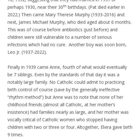
th
perhaps 1930, near their 30
birthdays. (Pat died earlier in
2022.) Then came Mary Therese Murphy (1933-2016) and
next, James Michael Murphy, who died aged about 6 months.
This was of course before antibiotics (just before) and
children were still vulnerable to a number of serious
infections which had no cure. Another boy was soon born,
Leo Jr. (1937-2022).
Finally in 1939 came Anne, fourth of what would eventually
be 7 siblings. Even by the standards of that day it was a
notably large family. No Catholic could admit to practicing
birth control of course (save by the generally ineffective
“rhythm method”) but Anne was to note that none of her
childhood friends (almost all Catholic, at her mother’s
insistence) had families nearly as large, and her mother was
vocally critical of Catholic women who stopped having
children with two or three or four. Altogether, Elvira gave birth
9 times.