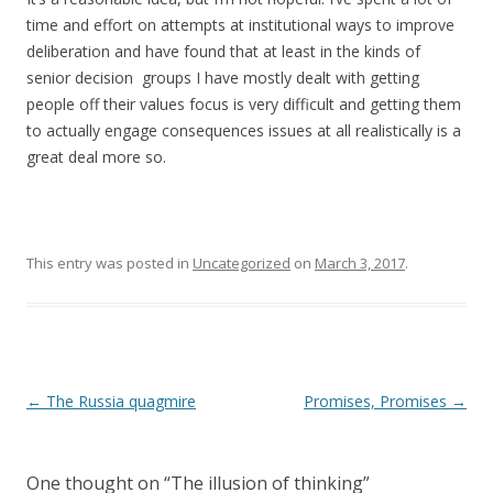
time and effort on attempts at institutional ways to improve
deliberation and have found that at least in the kinds of
senior decision groups I have mostly dealt with getting
people off their values focus is very difficult and getting them
to actually engage consequences issues at all realistically is a
great deal more so.
This entry was posted in
Uncategorized
on
March 3, 2017
.
Post navigation
←
The Russia quagmire
Promises, Promises
→
One thought on “
The illusion of thinking
”