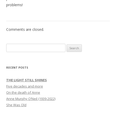
problems!
Comments are closed.
Search
for:
RECENT POSTS
THE LIGHT STILL SHINES
Five decades and more
On the death of Anne
Anne Murphy O’Neil (1939-2022)
She Was Old