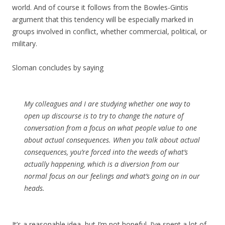
world. And of course it follows from the Bowles-Gintis
argument that this tendency will be especially marked in
groups involved in conflict, whether commercial, political, or
military.
Sloman concludes by saying
My colleagues and I are studying whether one way to
open up discourse is to try to change the nature of
conversation from a focus on what people value to one
about actual consequences. When you talk about actual
consequences, you’re forced into the weeds of what’s
actually happening, which is a diversion from our
normal focus on our feelings and what’s going on in our
heads.
It’s a reasonable idea, but I’m not hopeful. I’ve spent a lot of