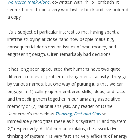
We Never Think Alone
, co-written with Philip Fernbach. It
seems bound to be a very worthwhile book and I’ve ordered
a copy.
It’s a subject of particular interest to me, having spent a
lifetime studying at close hand how people make big,
consequential decisions on issues of war, money, and
engineering design. Often remarkably bad decisions.
It has long been speculated that humans have two quite
different modes of problem-solving mental activity. They go
by various names, but one way of putting it is that we can
engage in (1) calling up remembered skills, ideas, and facts
and threading them together in our amazing associative
memory or (2) rational analysis. Any reader of Daniel
Kahneman’s marvelous
Thinking, Fast and Slow
will
immediately recognize these as his “system 1” and “system
2,” respectively. As Kahneman explains, the associative
thinking of system 1 is very fast and very efficient of energy,