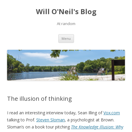
Will O'Neil's Blog
At random
Skip to content
Menu
The illusion of thinking
I read an interesting interview today, Sean Illing of
Vox.com
talking to Prof.
Steven Sloman
, a psychologist at Brown.
Sloman’s on a book tour pitching
The Knowledge Illusion: Why