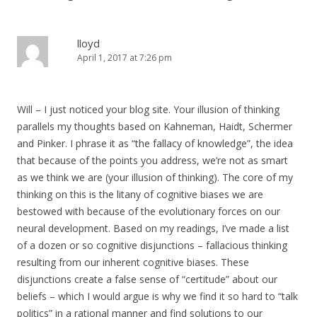
lloyd
April 1, 2017 at 7:26 pm
Will – I just noticed your blog site. Your illusion of thinking
parallels my thoughts based on Kahneman, Haidt, Schermer
and Pinker. I phrase it as “the fallacy of knowledge”, the idea
that because of the points you address, we’re not as smart
as we think we are (your illusion of thinking). The core of my
thinking on this is the litany of cognitive biases we are
bestowed with because of the evolutionary forces on our
neural development. Based on my readings, I’ve made a list
of a dozen or so cognitive disjunctions – fallacious thinking
resulting from our inherent cognitive biases. These
disjunctions create a false sense of “certitude” about our
beliefs – which I would argue is why we find it so hard to “talk
politics” in a rational manner and find solutions to our