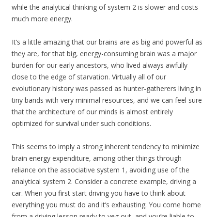
while the analytical thinking of system 2 is slower and costs
much more energy.
It’s a little amazing that our brains are as big and powerful as
they are, for that big, energy-consuming brain was a major
burden for our early ancestors, who lived always awfully
close to the edge of starvation. Virtually all of our
evolutionary history was passed as hunter-gatherers living in
tiny bands with very minimal resources, and we can feel sure
that the architecture of our minds is almost entirely
optimized for survival under such conditions.
This seems to imply a strong inherent tendency to minimize
brain energy expenditure, among other things through
reliance on the associative system 1, avoiding use of the
analytical system 2. Consider a concrete example, driving a
car. When you first start driving you have to think about
everything you must do and it’s exhausting. You come home
from a driving lesson ready to veg out, and you’re liable to