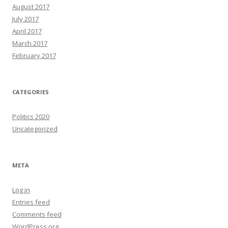
August 2017
July 2017
April 2017
March 2017
February 2017
CATEGORIES
Politics 2020
Uncategorized
META
Log in
Entries feed
Comments feed
WordPress.org