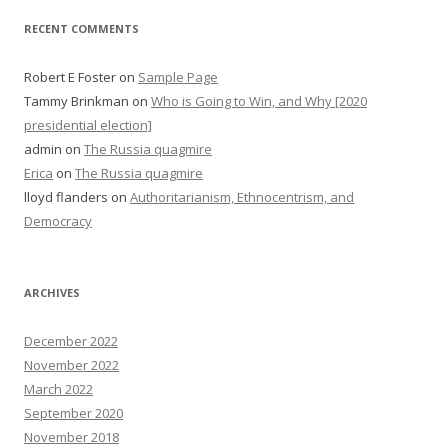
RECENT COMMENTS
Robert E Foster
on
Sample Page
Tammy Brinkman
on
Who is Going to Win, and Why [2020
presidential election]
admin
on
The Russia quagmire
Erica
on
The Russia quagmire
lloyd flanders
on
Authoritarianism, Ethnocentrism, and
Democracy
ARCHIVES
December 2022
November 2022
March 2022
September 2020
November 2018