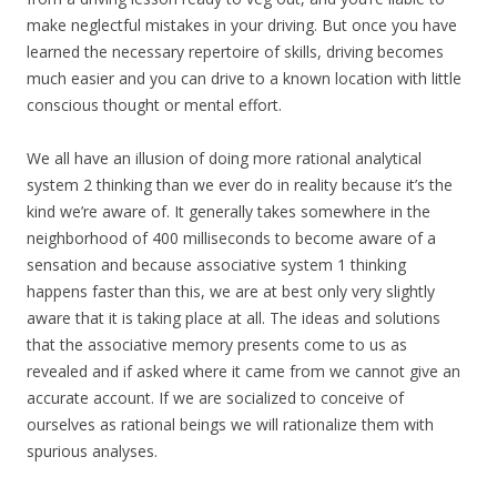
make neglectful mistakes in your driving. But once you have
learned the necessary repertoire of skills, driving becomes
much easier and you can drive to a known location with little
conscious thought or mental effort.
We all have an illusion of doing more rational analytical
system 2 thinking than we ever do in reality because it’s the
kind we’re aware of. It generally takes somewhere in the
neighborhood of 400 milliseconds to become aware of a
sensation and because associative system 1 thinking
happens faster than this, we are at best only very slightly
aware that it is taking place at all. The ideas and solutions
that the associative memory presents come to us as
revealed and if asked where it came from we cannot give an
accurate account. If we are socialized to conceive of
ourselves as rational beings we will rationalize them with
spurious analyses.