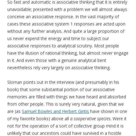
So fast and automatic is associative thinking that it is entirely
unavoidable; presented with a problem we will almost always
conceive an associative response. In the vast majority of
cases these associative system 1 responses are acted upon
without any further analysis. And quite a large proportion of
us never expend the energy and time to subject our
associative responses to analytical scrutiny. Most people
have the illusion of rational thinking, but almost never engage
in it. And even those with a genuine analytical bent
nevertheless rely very largely on associative thinking.
Sloman points out in the interview (and presumably in his
book) that some substantial portion of our associative
memories are filled with things we have heard and absorbed
from other people. This is surely very natural, given that we
are (as
Samuel Bowles and Herbert Gintis
have shown in one
of my favorite books) above all
a cooperative species
. Were it
not for the operation of a sort of collective group mind it is
unlikely that our ancestors could have survived in a hostile